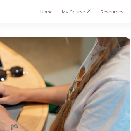
Home
My Course
Resources