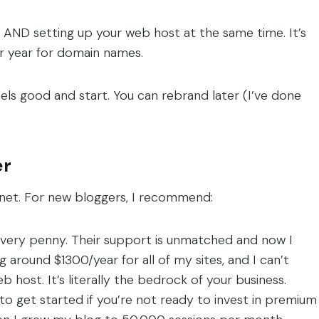
ND setting up your web host at the same time. It’s
r year for domain names.
els good and start. You can rebrand later (I’ve done
er
ernet. For new bloggers, I recommend:
every penny. Their support is unmatched and now I
around $1300/year for all of my sites, and I can’t
 host. It’s literally the bedrock of your business.
 get started if you’re not ready to invest in premium