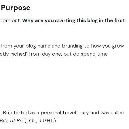
s Purpose
 zoom out.
Why are you starting this blog in the first
, from your blog name and branding to how you grow
ectly niched” from day one, but do spend time
t Bri, started as a personal travel diary and was called
its of Bri
. (LOL, RIGHT.)