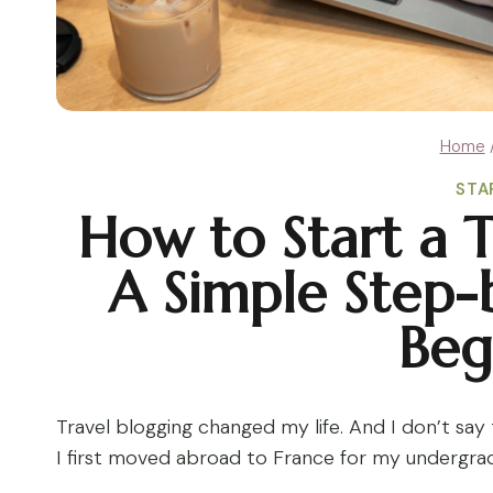
Home
STA
How to Start a T
A Simple Step-
Beg
Travel blogging changed my life. And I don’t say t
I first moved abroad to France for my undergr