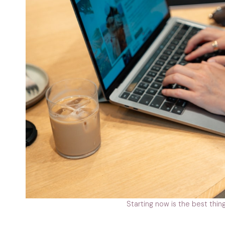
Starting now is the best thing