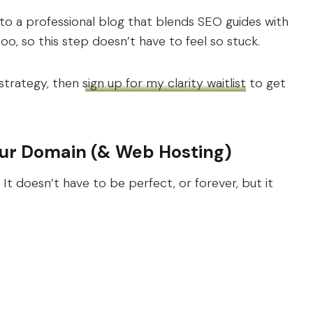
nto a professional blog that blends SEO guides with
too, so this step doesn’t have to feel so stuck.
 strategy, then
sign up for my clarity waitlist
to get
our Domain (& Web Hosting)
. It doesn’t have to be perfect, or forever, but it