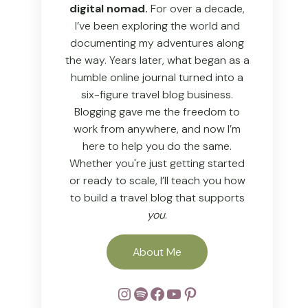
digital nomad.
For over a decade,
I’ve been exploring the world and
documenting my adventures along
the way. Years later, what began as a
humble online journal turned into a
six-figure travel blog business.
Blogging gave me the freedom to
work from anywhere, and now I’m
here to help you do the same.
Whether you're just getting started
or ready to scale, I’ll teach you how
to build a travel blog that supports
you
.
About Me
Instagram
Spotify
Facebook
YouTube
Pinterest