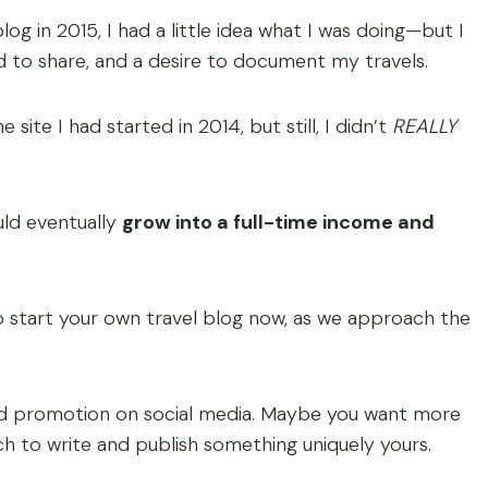
og in 2015, I had a little idea what I was doing—but I
ed to share, and a desire to document my travels.
ite I had started in 2014, but still, I didn’t
REALLY
uld eventually
grow into a full-time income and
o start your own travel blog now, as we approach the
and promotion on social media. Maybe you want more
ch to write and publish something uniquely yours.