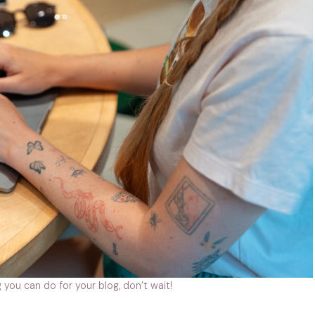
 you can do for your blog, don’t wait!