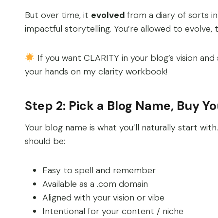
But over time, it
evolved
from a diary of sorts i
impactful storytelling. You’re allowed to evolve, 
If you want CLARITY in your blog’s vision and
your hands on my clarity workbook!
Step 2: Pick a Blog Name, Buy Y
Your blog name is what you’ll naturally start with
should be:
Easy to spell and remember
Available as a .com domain
Aligned with your vision or vibe
Intentional for your content / niche