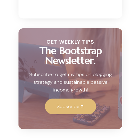
GET WEEKLY TIPS
The Bootstrap
Newsletter.
Subscribe to get my tips on blogging
strategy and sustainable passive
income growth!
Subscribe