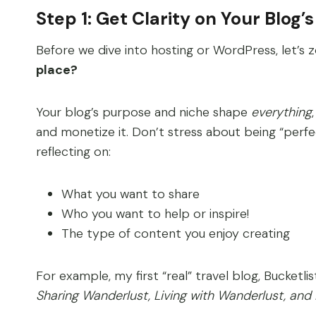
Step 1: Get Clarity on Your Blog’
Before we dive into hosting or WordPress, let’s
place?
Your blog’s purpose and niche shape
everything
and monetize it. Don’t stress about being “perf
reflecting on:
What you want to share
Who you want to help or inspire!
The type of content you enjoy creating
For example, my first “real” travel blog, Bucketlis
Sharing Wanderlust, Living with Wanderlust, and B