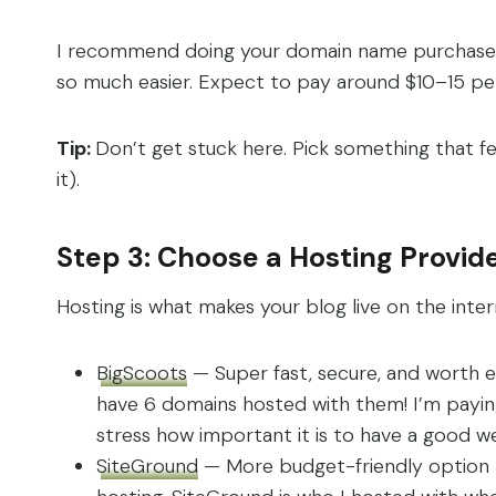
I recommend doing your domain name purchase A
so much easier. Expect to pay around $10–15 pe
Tip:
Don’t get stuck here. Pick something that fe
it).
Step 3: Choose a Hosting Provid
Hosting is what makes your blog live on the int
BigScoots
— Super fast, secure, and worth 
have 6 domains hosted with them! I’m paying 
stress how important it is to have a good web
SiteGround
— More budget-friendly option to