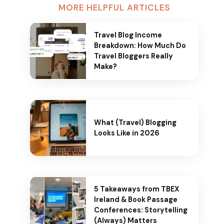
MORE HELPFUL ARTICLES
Travel Blog Income
Breakdown: How Much Do
Travel Bloggers Really
Make?
What (Travel) Blogging
Looks Like in 2026
5 Takeaways from TBEX
Ireland & Book Passage
Conferences: Storytelling
(Always) Matters