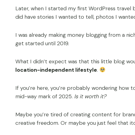
Later, when I started my first WordPress travel bl
did have stories I wanted to tell, photos I want
I was already making money blogging from a niche s
get started until 2019.
What I didn’t expect was that this little blog wo
location-independent lifestyle
.
If you’re here, you’re probably wondering how t
mid-way mark of 2025.
Is it worth it?
Maybe you’re tired of creating content for br
creative freedom. Or maybe you just feel that it