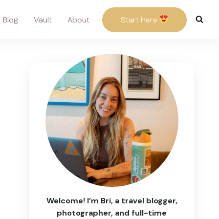
Blog
Vault
About
Start Here
Welcome! I’m Bri, a travel blogger,
photographer, and full-time