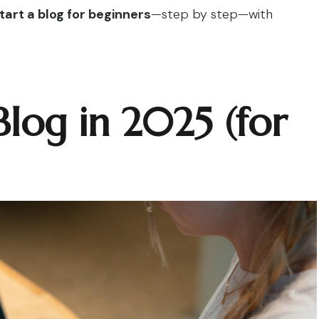
tart a blog for beginners
—step by step—with
Blog in 2025 (for