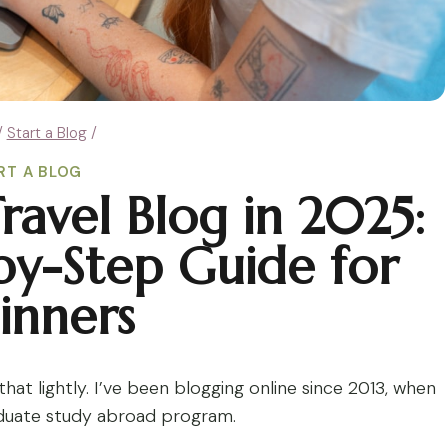
/
Start a Blog
/
RT A BLOG
ravel Blog in 2025:
by-Step Guide for
inners
hat lightly. I’ve been blogging online since 2013, when
aduate study abroad program.