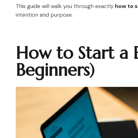
This guide will walk you through exactly
how to s
intention and purpose.
How to Start a 
Beginners)